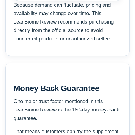
Because demand can fluctuate, pricing and
availability may change over time. This
LeanBiome Review recommends purchasing
directly from the official source to avoid
counterfeit products or unauthorized sellers.
Money Back Guarantee
One major trust factor mentioned in this
LeanBiome Review is the 180-day money-back
guarantee.
That means customers can try the supplement