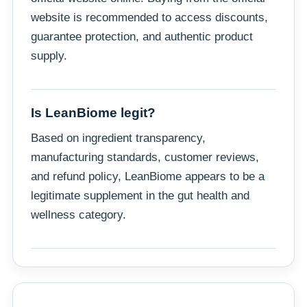
website is recommended to access discounts,
guarantee protection, and authentic product
supply.
Is LeanBiome legit?
Based on ingredient transparency,
manufacturing standards, customer reviews,
and refund policy, LeanBiome appears to be a
legitimate supplement in the gut health and
wellness category.