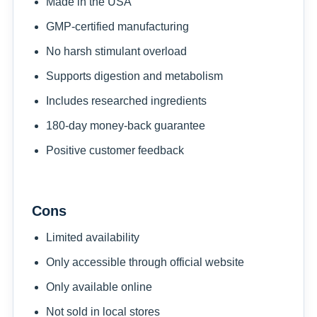
Made in the USA
GMP-certified manufacturing
No harsh stimulant overload
Supports digestion and metabolism
Includes researched ingredients
180-day money-back guarantee
Positive customer feedback
Cons
Limited availability
Only accessible through official website
Only available online
Not sold in local stores