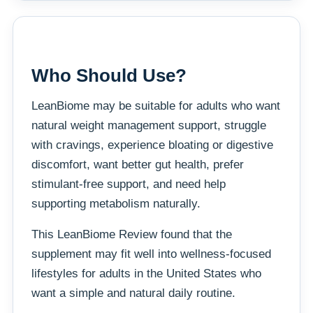
Who Should Use?
LeanBiome may be suitable for adults who want
natural weight management support, struggle
with cravings, experience bloating or digestive
discomfort, want better gut health, prefer
stimulant-free support, and need help
supporting metabolism naturally.
This LeanBiome Review found that the
supplement may fit well into wellness-focused
lifestyles for adults in the United States who
want a simple and natural daily routine.