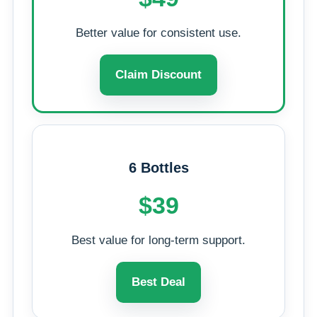
Better value for consistent use.
Claim Discount
6 Bottles
$39
Best value for long-term support.
Best Deal