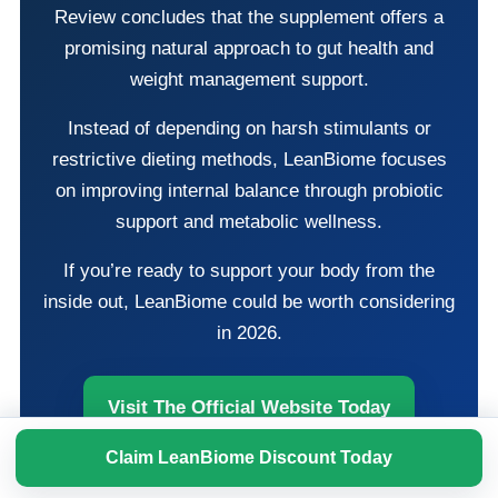
Review concludes that the supplement offers a
promising natural approach to gut health and
weight management support.
Instead of depending on harsh stimulants or
restrictive dieting methods, LeanBiome focuses
on improving internal balance through probiotic
support and metabolic wellness.
If you’re ready to support your body from the
inside out, LeanBiome could be worth considering
in 2026.
Visit The Official Website Today
Claim LeanBiome Discount Today
Claim Limited-Time Pricing