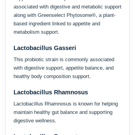
associated with digestive and metabolic support
along with Greenselect Phytosome®, a plant-
based ingredient linked to appetite and
metabolism support.
Lactobacillus Gasseri
This probiotic strain is commonly associated
with digestive support, appetite balance, and
healthy body composition support.
Lactobacillus Rhamnosus
Lactobacillus Rhamnosus is known for helping
maintain healthy gut balance and supporting
digestive wellness.