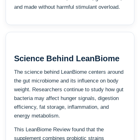
and made without harmful stimulant overload.
Science Behind LeanBiome
The science behind LeanBiome centers around
the gut microbiome and its influence on body
weight. Researchers continue to study how gut
bacteria may affect hunger signals, digestion
efficiency, fat storage, inflammation, and
energy metabolism.
This LeanBiome Review found that the
supplement combines probiotic strains