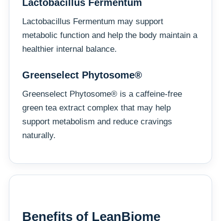
Lactobacillus Fermentum
Lactobacillus Fermentum may support
metabolic function and help the body maintain a
healthier internal balance.
Greenselect Phytosome®
Greenselect Phytosome® is a caffeine-free
green tea extract complex that may help
support metabolism and reduce cravings
naturally.
Benefits of LeanBiome