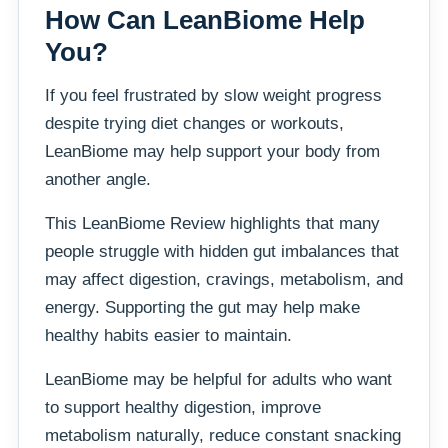
How Can LeanBiome Help
You?
If you feel frustrated by slow weight progress
despite trying diet changes or workouts,
LeanBiome may help support your body from
another angle.
This LeanBiome Review highlights that many
people struggle with hidden gut imbalances that
may affect digestion, cravings, metabolism, and
energy. Supporting the gut may help make
healthy habits easier to maintain.
LeanBiome may be helpful for adults who want
to support healthy digestion, improve
metabolism naturally, reduce constant snacking