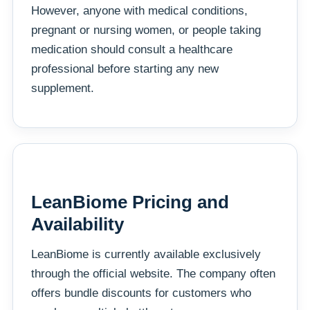
However, anyone with medical conditions,
pregnant or nursing women, or people taking
medication should consult a healthcare
professional before starting any new
supplement.
LeanBiome Pricing and
Availability
LeanBiome is currently available exclusively
through the official website. The company often
offers bundle discounts for customers who