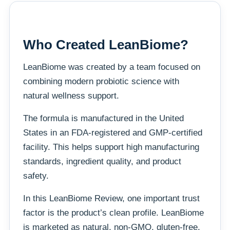
Who Created LeanBiome?
LeanBiome was created by a team focused on
combining modern probiotic science with
natural wellness support.
The formula is manufactured in the United
States in an FDA-registered and GMP-certified
facility. This helps support high manufacturing
standards, ingredient quality, and product
safety.
In this LeanBiome Review, one important trust
factor is the product’s clean profile. LeanBiome
is marketed as natural, non-GMO, gluten-free,