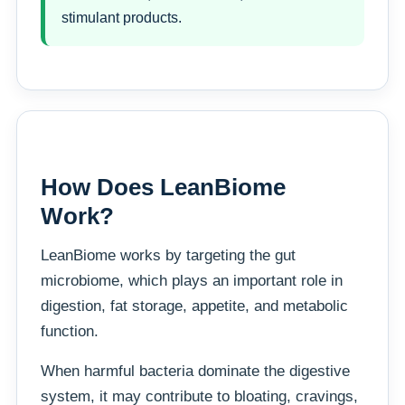
stimulant products.
How Does LeanBiome
Work?
LeanBiome works by targeting the gut
microbiome, which plays an important role in
digestion, fat storage, appetite, and metabolic
function.
When harmful bacteria dominate the digestive
system, it may contribute to bloating, cravings,