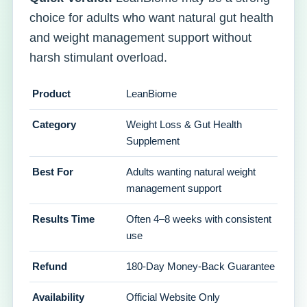
choice for adults who want natural gut health
and weight management support without
harsh stimulant overload.
Product
LeanBiome
Category
Weight Loss & Gut Health
Supplement
Best For
Adults wanting natural weight
management support
Results Time
Often 4–8 weeks with consistent
use
Refund
180-Day Money-Back Guarantee
Availability
Official Website Only