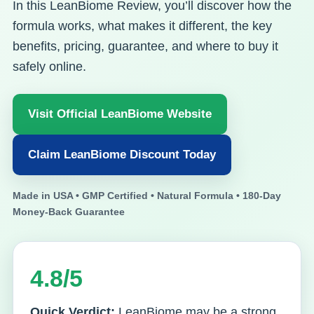
In this LeanBiome Review, you’ll discover how the
formula works, what makes it different, the key
benefits, pricing, guarantee, and where to buy it
safely online.
Visit Official LeanBiome Website
Claim LeanBiome Discount Today
Made in USA • GMP Certified • Natural Formula • 180-Day
Money-Back Guarantee
4.8/5
Quick Verdict:
LeanBiome may be a strong