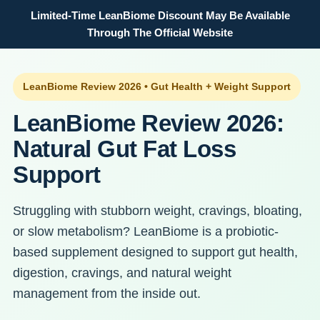
Limited-Time LeanBiome Discount May Be Available
Through The Official Website
LeanBiome Review 2026 • Gut Health + Weight Support
LeanBiome Review 2026:
Natural Gut Fat Loss
Support
Struggling with stubborn weight, cravings, bloating,
or slow metabolism? LeanBiome is a probiotic-
based supplement designed to support gut health,
digestion, cravings, and natural weight
management from the inside out.