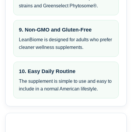
strains and Greenselect Phytosome®.
9. Non-GMO and Gluten-Free
LeanBiome is designed for adults who prefer
cleaner wellness supplements.
10. Easy Daily Routine
The supplement is simple to use and easy to
include in a normal American lifestyle.