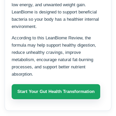
low energy, and unwanted weight gain.
LeanBiome is designed to support beneficial
bacteria so your body has a healthier internal
environment.
According to this LeanBiome Review, the
formula may help support healthy digestion,
reduce unhealthy cravings, improve
metabolism, encourage natural fat-burning
processes, and support better nutrient
absorption.
Start Your Gut Health Transformation