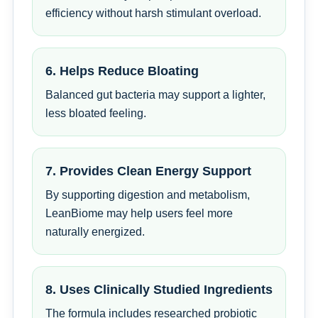
efficiency without harsh stimulant overload.
6. Helps Reduce Bloating
Balanced gut bacteria may support a lighter,
less bloated feeling.
7. Provides Clean Energy Support
By supporting digestion and metabolism,
LeanBiome may help users feel more
naturally energized.
8. Uses Clinically Studied Ingredients
The formula includes researched probiotic