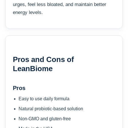
urges, feel less bloated, and maintain better
energy levels.
Pros and Cons of
LeanBiome
Pros
Easy to use daily formula
Natural probiotic-based solution
Non-GMO and gluten-free