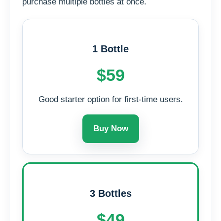
purchase multiple bottles at once.
1 Bottle
$59
Good starter option for first-time users.
Buy Now
3 Bottles
$49