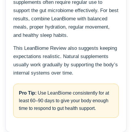
supplements often require regular use to
support the gut microbiome effectively. For best
results, combine LeanBiome with balanced
meals, proper hydration, regular movement,
and healthy sleep habits.
This LeanBiome Review also suggests keeping
expectations realistic. Natural supplements
usually work gradually by supporting the body’s
internal systems over time.
Pro Tip:
Use LeanBiome consistently for at
least 60–90 days to give your body enough
time to respond to gut health support.