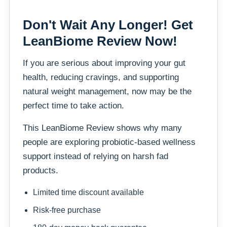
Don't Wait Any Longer! Get
LeanBiome Review Now!
If you are serious about improving your gut
health, reducing cravings, and supporting
natural weight management, now may be the
perfect time to take action.
This LeanBiome Review shows why many
people are exploring probiotic-based wellness
support instead of relying on harsh fad
products.
Limited time discount available
Risk-free purchase