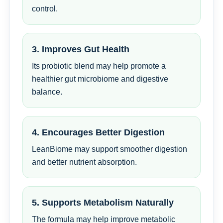
control.
3. Improves Gut Health
Its probiotic blend may help promote a
healthier gut microbiome and digestive
balance.
4. Encourages Better Digestion
LeanBiome may support smoother digestion
and better nutrient absorption.
5. Supports Metabolism Naturally
The formula may help improve metabolic