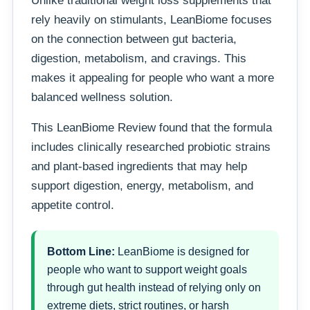
Unlike traditional weight loss supplements that
rely heavily on stimulants, LeanBiome focuses
on the connection between gut bacteria,
digestion, metabolism, and cravings. This
makes it appealing for people who want a more
balanced wellness solution.
This LeanBiome Review found that the formula
includes clinically researched probiotic strains
and plant-based ingredients that may help
support digestion, energy, metabolism, and
appetite control.
Bottom Line:
LeanBiome is designed for
people who want to support weight goals
through gut health instead of relying only on
extreme diets, strict routines, or harsh