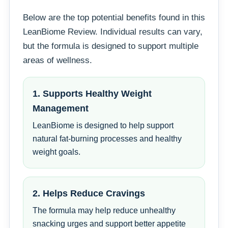
Below are the top potential benefits found in this
LeanBiome Review. Individual results can vary,
but the formula is designed to support multiple
areas of wellness.
1. Supports Healthy Weight
Management
LeanBiome is designed to help support
natural fat-burning processes and healthy
weight goals.
2. Helps Reduce Cravings
The formula may help reduce unhealthy
snacking urges and support better appetite