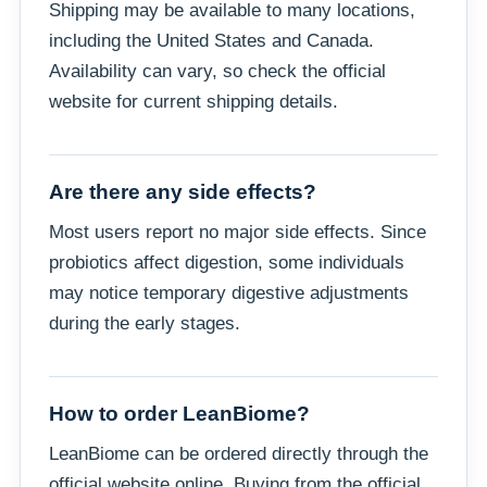
Shipping may be available to many locations,
including the United States and Canada.
Availability can vary, so check the official
website for current shipping details.
Are there any side effects?
Most users report no major side effects. Since
probiotics affect digestion, some individuals
may notice temporary digestive adjustments
during the early stages.
How to order LeanBiome?
LeanBiome can be ordered directly through the
official website online. Buying from the official