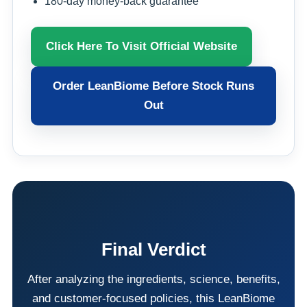
180-day money-back guarantee
Click Here To Visit Official Website
Order LeanBiome Before Stock Runs
Out
Final Verdict
After analyzing the ingredients, science, benefits,
and customer-focused policies, this LeanBiome