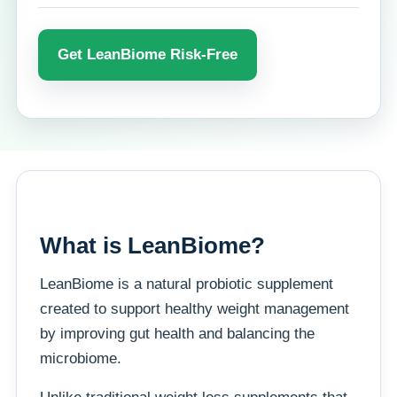
Get LeanBiome Risk-Free
What is LeanBiome?
LeanBiome is a natural probiotic supplement
created to support healthy weight management
by improving gut health and balancing the
microbiome.