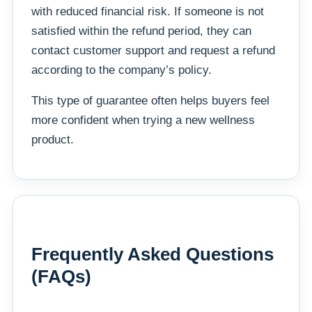
with reduced financial risk. If someone is not
satisfied within the refund period, they can
contact customer support and request a refund
according to the company’s policy.
This type of guarantee often helps buyers feel
more confident when trying a new wellness
product.
Frequently Asked Questions
(FAQs)