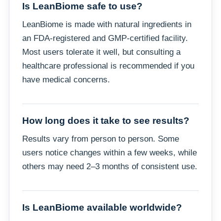
Is LeanBiome safe to use?
LeanBiome is made with natural ingredients in
an FDA-registered and GMP-certified facility.
Most users tolerate it well, but consulting a
healthcare professional is recommended if you
have medical concerns.
How long does it take to see results?
Results vary from person to person. Some
users notice changes within a few weeks, while
others may need 2–3 months of consistent use.
Is LeanBiome available worldwide?