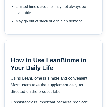
Limited-time discounts may not always be
available
May go out of stock due to high demand
How to Use LeanBiome in
Your Daily Life
Using LeanBiome is simple and convenient.
Most users take the supplement daily as
directed on the product label.
Consistency is important because probiotic